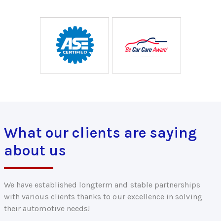
What our clients are saying
about us
We have established longterm and stable partnerships
with various clients thanks to our excellence in solving
their automotive needs!