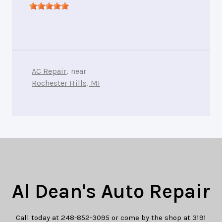
AC Repair
, near
Rochester Hills, MI
Al Dean's Auto Repair
Call today at
248-852-3095
or come by the shop at 3191