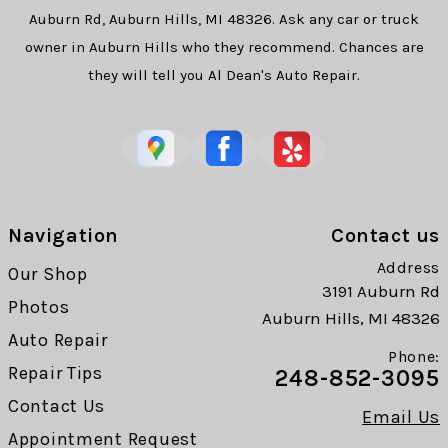
Auburn Rd, Auburn Hills, MI 48326. Ask any car or truck
owner in Auburn Hills who they recommend. Chances are
they will tell you Al Dean's Auto Repair.
Navigation
Contact us
Address
Our Shop
3191 Auburn Rd
Photos
Auburn Hills, MI 48326
Auto Repair
Phone:
Repair Tips
248-852-3095
Contact Us
Email Us
Appointment Request