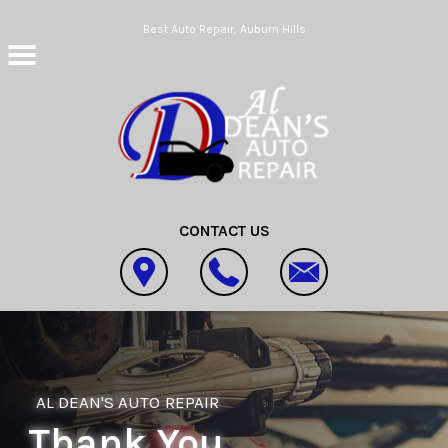
Skip to main content
Best Auto Repair, Auburn Hills
CONTACT US
AL DEAN'S AUTO REPAIR
Thank You