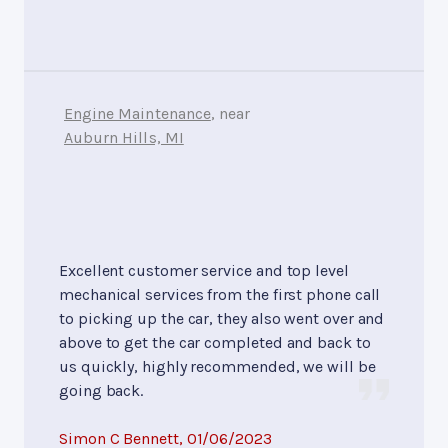
Engine Maintenance
, near
Auburn Hills, MI
Excellent customer service and top level
mechanical services from the first phone call
to picking up the car, they also went over and
above to get the car completed and back to
us quickly, highly recommended, we will be
going back.
Simon C Bennett
, 01/06/2023