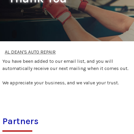
AL DEAN'S AUTO REPAIR
You have been added to our email list, and you will
automatically receive our next mailing when it comes out.
We appreciate your business, and we value your trust.
Partners