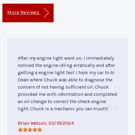
More Reviews
After my engine light went on, I immediately
noticed the engine idling erratically and after
getting a engine light test I took my car to Al
Dean where Chuck was able to diagnose the
concern of not having sufficient oil. Chuck
provided me with information and completed
an oil change to correct the check engine
light. Chuck is a mechanic you can trust!!!
Brian Watson
, 03/19/2024