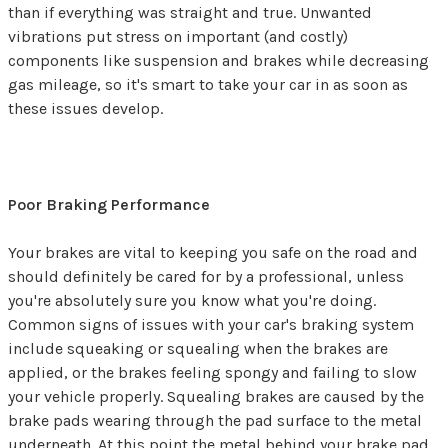
than if everything was straight and true. Unwanted
vibrations put stress on important (and costly)
components like suspension and brakes while decreasing
gas mileage, so it's smart to take your car in as soon as
these issues develop.
Poor Braking Performance
Your brakes are vital to keeping you safe on the road and
should definitely be cared for by a professional, unless
you're absolutely sure you know what you're doing.
Common signs of issues with your car's braking system
include squeaking or squealing when the brakes are
applied, or the brakes feeling spongy and failing to slow
your vehicle properly. Squealing brakes are caused by the
brake pads wearing through the pad surface to the metal
underneath. At this point the metal behind your brake pad