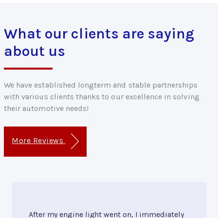
What our clients are saying
about us
We have established longterm and stable partnerships
with various clients thanks to our excellence in solving
their automotive needs!
More Reviews
After my engine light went on, I immediately