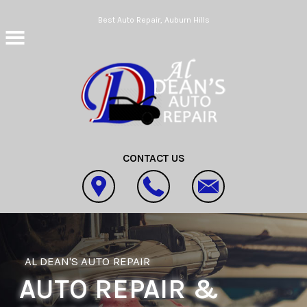
Skip to main content
Best Auto Repair, Auburn Hills
CONTACT US
AL DEAN'S AUTO REPAIR
AUTO REPAIR &