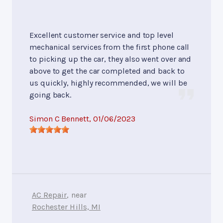
Excellent customer service and top level
mechanical services from the first phone call
to picking up the car, they also went over and
above to get the car completed and back to
us quickly, highly recommended, we will be
going back.
Simon C Bennett
, 01/06/2023
AC Repair
, near
Rochester Hills, MI