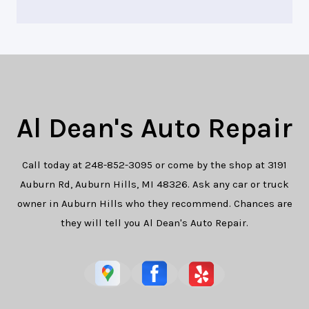
Al Dean's Auto Repair
Call today at
248-852-3095
or come by the shop at 3191
Auburn Rd, Auburn Hills, MI 48326. Ask any car or truck
owner in Auburn Hills who they recommend. Chances are
they will tell you Al Dean's Auto Repair.