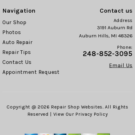
Navigation
Contact us
Address
Our Shop
3191 Auburn Rd
Photos
Auburn Hills, MI 48326
Auto Repair
Phone:
Repair Tips
248-852-3095
Contact Us
Email Us
Appointment Request
Copyright @
2026
Repair Shop Websites
. All Rights
Reserved | View Our
Privacy Policy