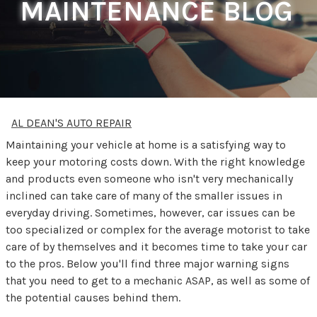
MAINTENANCE BLOG
AL DEAN'S AUTO REPAIR
Maintaining your vehicle at home is a satisfying way to
keep your motoring costs down. With the right knowledge
and products even someone who isn't very mechanically
inclined can take care of many of the smaller issues in
everyday driving. Sometimes, however, car issues can be
too specialized or complex for the average motorist to take
care of by themselves and it becomes time to take your car
to the pros. Below you'll find three major warning signs
that you need to get to a mechanic ASAP, as well as some of
the potential causes behind them.