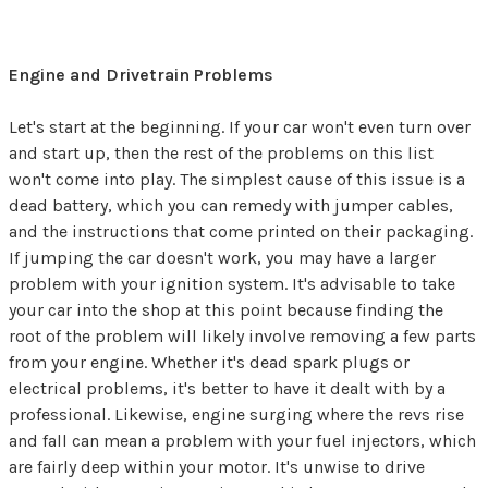
Engine and Drivetrain Problems
Let's start at the beginning. If your car won't even turn over
and start up, then the rest of the problems on this list
won't come into play. The simplest cause of this issue is a
dead battery, which you can remedy with jumper cables,
and the instructions that come printed on their packaging.
If jumping the car doesn't work, you may have a larger
problem with your ignition system. It's advisable to take
your car into the shop at this point because finding the
root of the problem will likely involve removing a few parts
from your engine. Whether it's dead spark plugs or
electrical problems, it's better to have it dealt with by a
professional. Likewise, engine surging where the revs rise
and fall can mean a problem with your fuel injectors, which
are fairly deep within your motor. It's unwise to drive