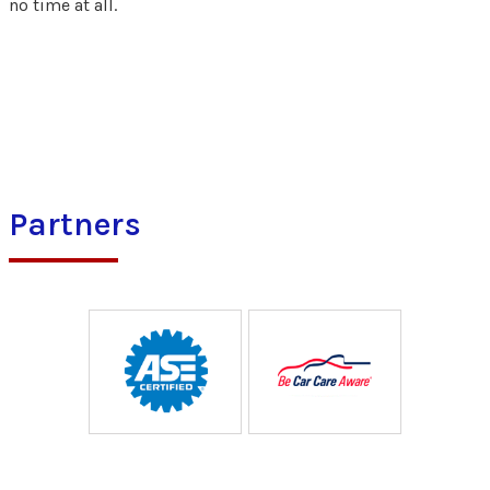
no time at all.
Partners