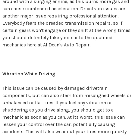
around with a surging engine, as this burns more gas and
can cause unintended acceleration. Drivetrain issues are
another major issue requiring professional attention.
Everybody fears the dreaded transmission repairs, so if
certain gears won't engage or they shift at the wrong times
you should definitely take your car to the qualified
mechanics here at Al Dean's Auto Repair.
Vibration While Driving
This issue can be caused by damaged drivetrain
components, but can also stem from misaligned wheels or
unbalanced or flat tires. If you feel any vibration or
shuddering as you drive along, you should get to a
mechanic as soon as you can. At its worst, this issue can
lessen your control over the car, potentially causing
accidents. This will also wear out your tires more quickly