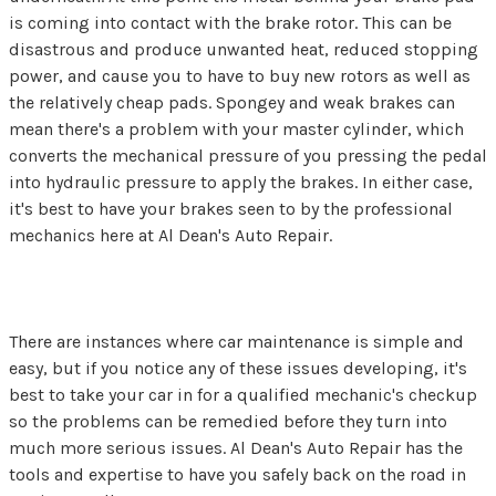
is coming into contact with the brake rotor. This can be
disastrous and produce unwanted heat, reduced stopping
power, and cause you to have to buy new rotors as well as
the relatively cheap pads. Spongey and weak brakes can
mean there's a problem with your master cylinder, which
converts the mechanical pressure of you pressing the pedal
into hydraulic pressure to apply the brakes. In either case,
it's best to have your brakes seen to by the professional
mechanics here at Al Dean's Auto Repair.
There are instances where car maintenance is simple and
easy, but if you notice any of these issues developing, it's
best to take your car in for a qualified mechanic's checkup
so the problems can be remedied before they turn into
much more serious issues. Al Dean's Auto Repair has the
tools and expertise to have you safely back on the road in