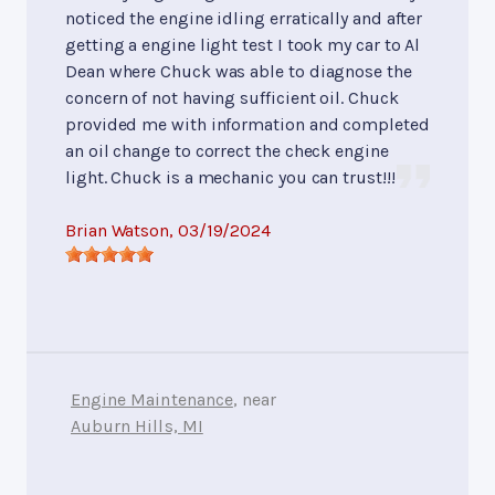
noticed the engine idling erratically and after
getting a engine light test I took my car to Al
Dean where Chuck was able to diagnose the
concern of not having sufficient oil. Chuck
provided me with information and completed
an oil change to correct the check engine
light. Chuck is a mechanic you can trust!!!
Brian Watson
, 03/19/2024
Engine Maintenance
, near
Auburn Hills, MI